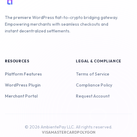
The premiere WordPress fiat-to-crypto bridging gateway.
Empowering merchants with seamless checkouts and
instant decentralized settlements.
RESOURCES
LEGAL & COMPLIANCE
Platform Features
Terms of Service
WordPress Plugin
Compliance Policy
Merchant Portal
Request Account
© 2026 AmbientePay LLC. All rights reserved.
VISA
MASTERCARD
POLYGON