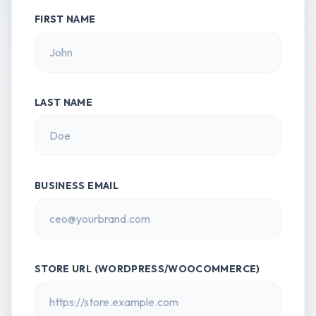
FIRST NAME
LAST NAME
BUSINESS EMAIL
STORE URL (WORDPRESS/WOOCOMMERCE)