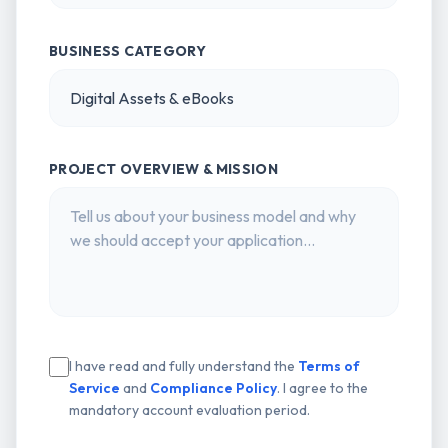
BUSINESS CATEGORY
PROJECT OVERVIEW & MISSION
I have read and fully understand the
Terms of
Service
and
Compliance Policy
. I agree to the
mandatory account evaluation period.