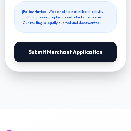
ℹ
Policy Notice:
We do not tolerate illegal activity,
including pornography or controlled substances.
Our routing is legally audited and documented.
Submit Merchant Application