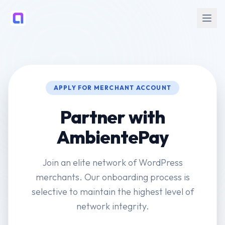
APPLY FOR MERCHANT ACCOUNT
Partner with
AmbientePay
Join an elite network of WordPress
merchants. Our onboarding process is
selective to maintain the highest level of
network integrity.